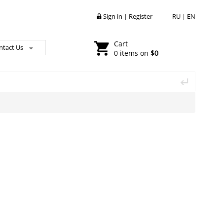
Sign in
|
Register
RU
|
EN
Cart
ntact Us
0 items on
$0