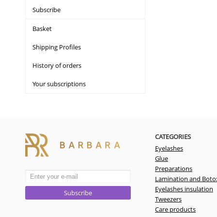
Subscribe
Basket
Shipping Profiles
History of orders
Your subscriptions
CATEGORIES
Eyelashes
Glue
Preparations
Lamination and Boto
Eyelashes insulation
Subscribe
Tweezers
Care products