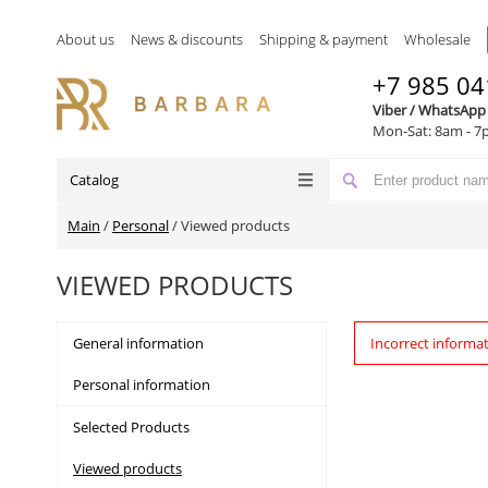
About us
News & discounts
Shipping & payment
Wholesale
+7 985 04
Viber / WhatsApp
Mon-Sat: 8am - 7
Catalog
Main
/
Personal
/
Viewed products
VIEWED PRODUCTS
General information
Incorrect informa
Personal information
Selected Products
Viewed products