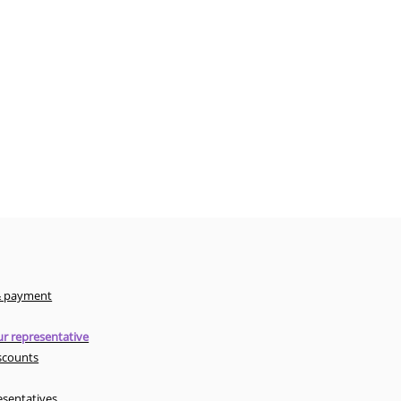
& payment
r representative
scounts
esentatives