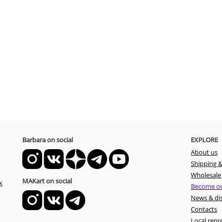
Barbara on social
EXPLORE
About us
Shipping 
Wholesale
MAKart on social
x
Become ou
News & di
Contacts
Local repr