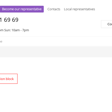
Become our representative
Contacts
Local representatives
1 69 69
Co
pm Sun: 10am - 7pm
tion block