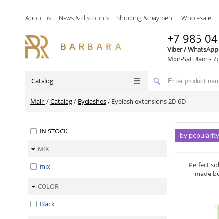
About us
News & discounts
Shipping & payment
Wholesale
+7 985 04
Viber / WhatsApp
Mon-Sat: 8am - 7
Catalog
Main
/
Catalog
/
Eyelashes
/
Eyelash extensions 2D-6D
IN STOCK
by popularity
MIX
by name A-Z
by name Z-A
Perfect so
mix
made bu
by price ▼
COLOR
by price ▲
Black