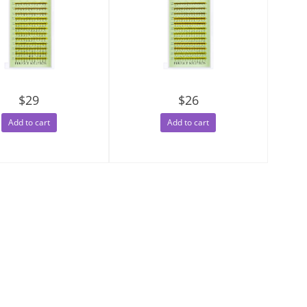
$29
$26
Add to cart
Add to cart