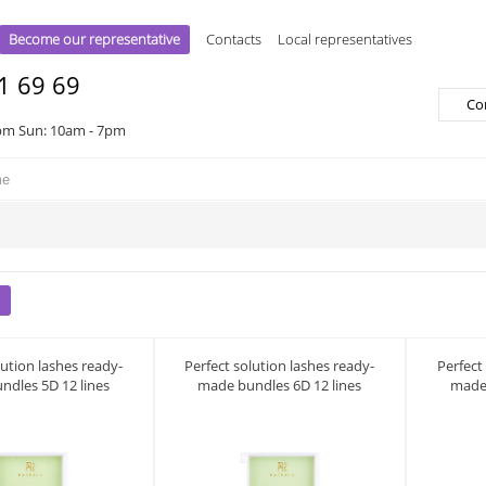
Become our representative
Contacts
Local representatives
1 69 69
Co
pm Sun: 10am - 7pm
lution lashes ready-
Perfect solution lashes ready-
Perfect
ndles 5D 12 lines
made bundles 6D 12 lines
made 