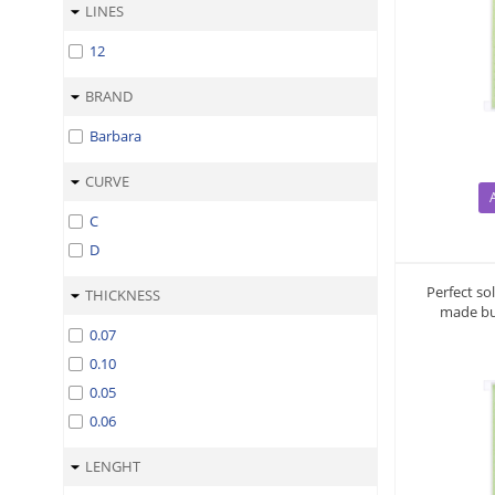
LINES
12
BRAND
Barbara
CURVE
C
D
Perfect so
THICKNESS
made bu
0.07
0.10
0.05
0.06
LENGHT