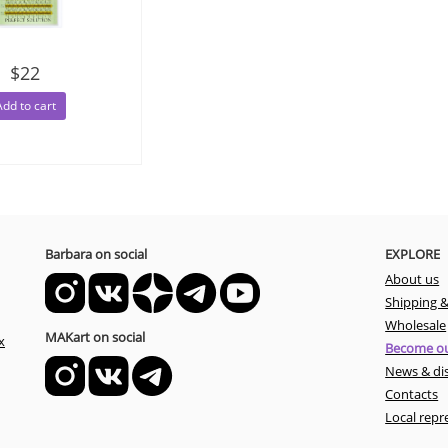
$22
Add to cart
Barbara on social
EXPLORE
About us
Shipping 
Wholesale
MAKart on social
x
Become ou
News & di
Contacts
Local repr