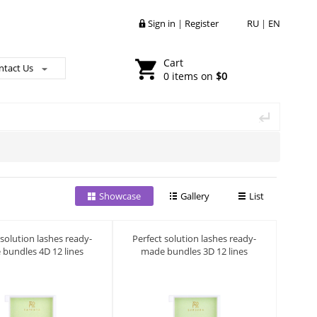
Sign in
|
Register
RU
|
EN
Cart
ntact Us
0 items on
$0
Showcase
Gallery
List
 solution lashes ready-
Perfect solution lashes ready-
bundles 4D 12 lines
made bundles 3D 12 lines