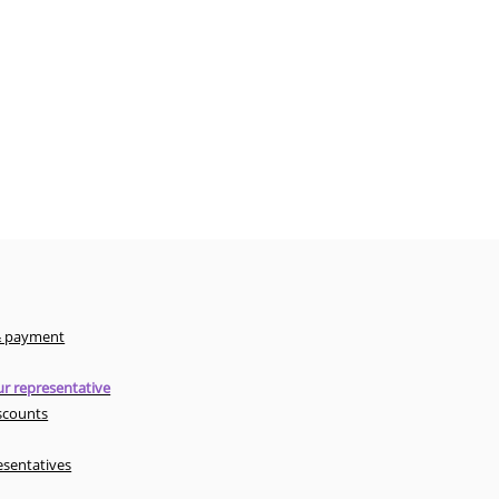
& payment
r representative
scounts
esentatives