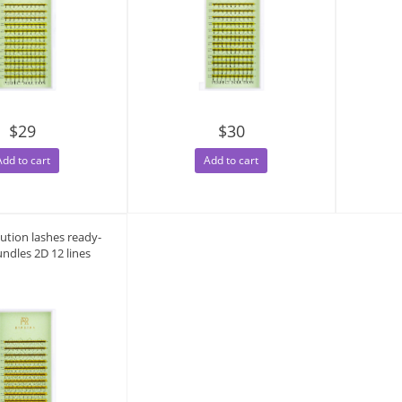
$29
$30
Add to cart
Add to cart
lution lashes ready-
ndles 2D 12 lines