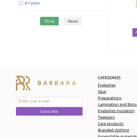
6-12mm
Show
Reset
CATEGORIES
Eyelashes
Glue
Preparations
Lamination and Boto
Eyelashes insulation
Subscribe
Tweezers
Care products
Branded clothing
Expendable materials