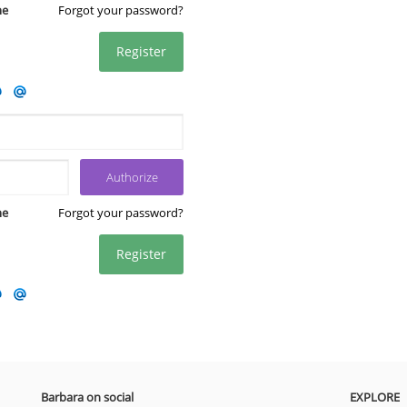
me
Forgot your password?
Register
me
Forgot your password?
Register
Barbara on social
EXPLORE