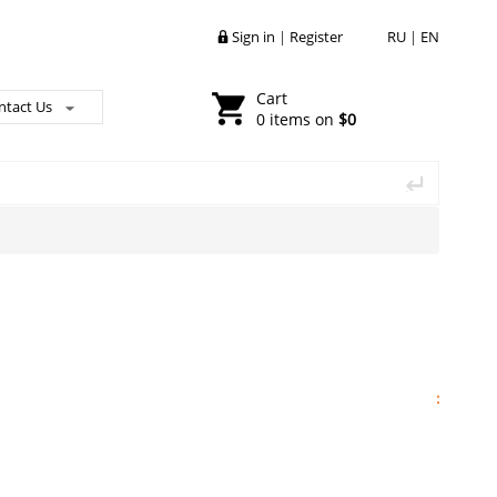
Sign in
|
Register
RU
|
EN
Cart
ntact Us
0 items on
$0
: