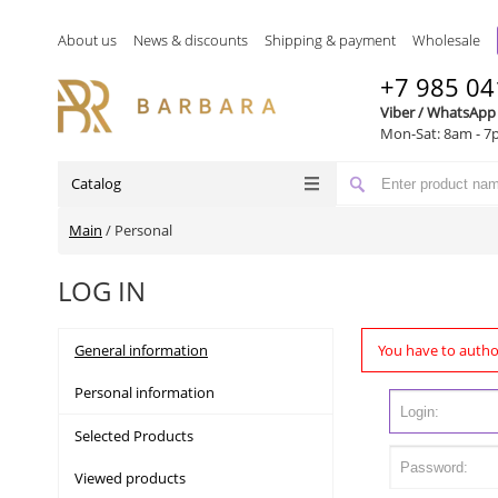
About us
News & discounts
Shipping & payment
Wholesale
+7 985 04
Viber / WhatsApp
Mon-Sat: 8am - 7
Catalog
Main
/
Personal
LOG IN
General information
You have to autho
Personal information
Selected Products
Viewed products