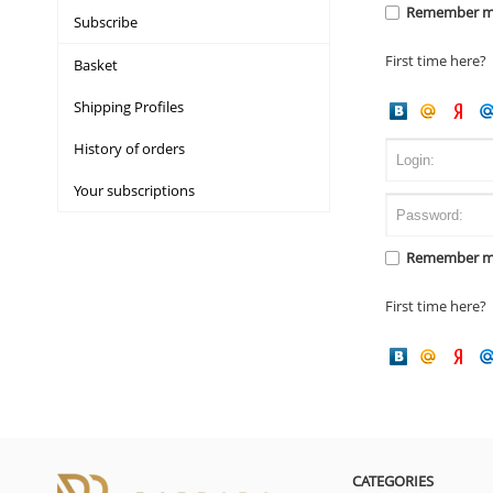
Remember 
Subscribe
First time here?
Basket
Shipping Profiles
History of orders
Your subscriptions
Remember 
First time here?
CATEGORIES