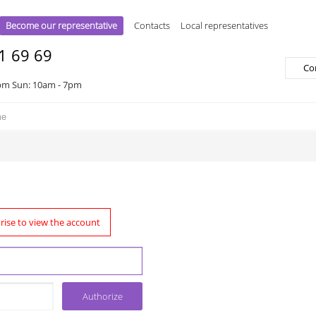
Become our representative
Contacts
Local representatives
1 69 69
Co
pm Sun: 10am - 7pm
rise to view the account