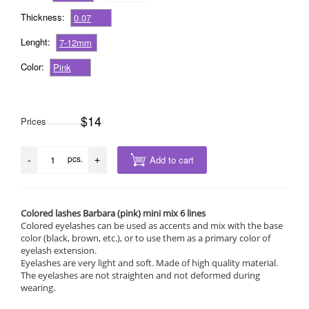
Thickness:
0.07
Lenght:
7-12mm
Color:
Pink
$14
Prices
pcs.
Add to cart
-
+
Colored lashes Barbara (pink) mini mix 6 lines
Colored eyelashes can be used as accents and mix with the base
color (black, brown, etc.), or to use them as a primary color of
eyelash extension.
Eyelashes are very light and soft. Made of high quality material.
The eyelashes are not straighten and not deformed during
wearing.