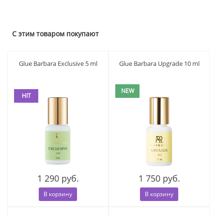
С этим товаром покупают
Glue Barbara Exclusive 5 ml
Glue Barbara Upgrade 10 ml
NEW
HIT
1 290 руб.
1 750 руб.
В корзину
В корзину