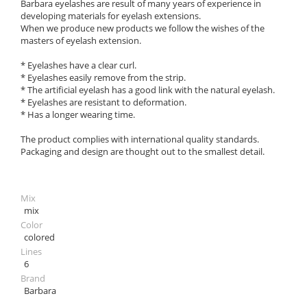
Barbara eyelashes are result of many years of experience in
developing materials for eyelash extensions.
When we produce new products we follow the wishes of the
masters of eyelash extension.
* Eyelashes have a clear curl.
* Eyelashes easily remove from the strip.
* The artificial eyelash has a good link with the natural eyelash.
* Eyelashes are resistant to deformation.
* Has a longer wearing time.
The product complies with international quality standards.
Packaging and design are thought out to the smallest detail.
Mix
mix
Color
colored
Lines
6
Brand
Barbara