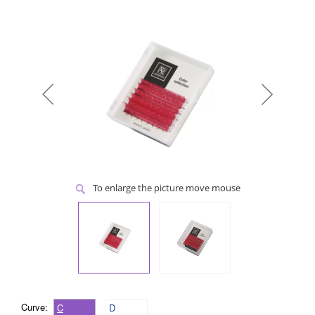
To enlarge the picture move mouse
Curve:
C
D