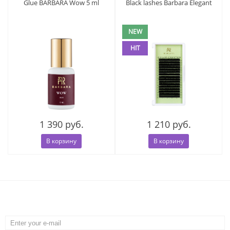
Glue BARBARA Wow 5 ml
Black lashes Barbara Elegant
NEW
HIT
1 390 руб.
1 210 руб.
В корзину
В корзину