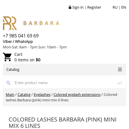
Sign in
|
Register
RU
|
EN
+7 985 041 69 69
Viber / WhatsApp
Mon-Sat: 8am - 7pm Sun: 10am - 7pm
Cart
0 items on
$0
Catalog
Main
/
Catalog
/
Eyelashes
/
Colored eyelash extensions
/
Colored
lashes Barbara (pink) mini mix 6 lines
COLORED LASHES BARBARA (PINK) MINI
MIX 6 LINES