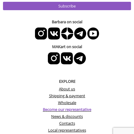
Subscribe
Barbara on social
MAKart on social
EXPLORE
About us
Shipping & payment
Wholesale
Become our representative
News & discounts
Contacts
Local representatives