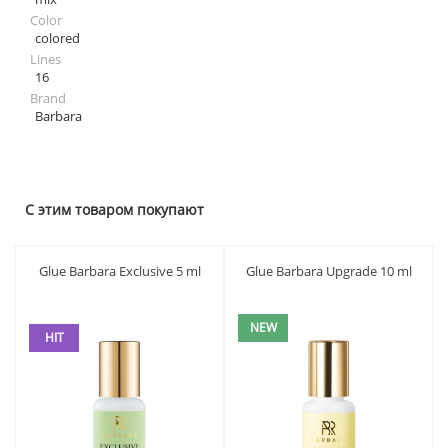
Color
colored
Lines
16
Brand
Barbara
С этим товаром покупают
Glue Barbara Exclusive 5 ml
Glue Barbara Upgrade 10 ml
NEW
HIT