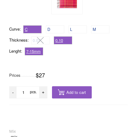
Curve:
C
D
L
M
Thickness:
0.07
0.10
Lenght:
7-15mm
$27
Prices
pcs.
Add to cart
-
+
Mix
mix