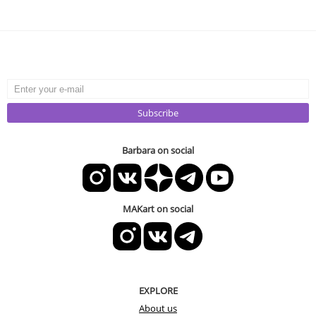
Subscribe
Barbara on social
MAKart on social
EXPLORE
About us