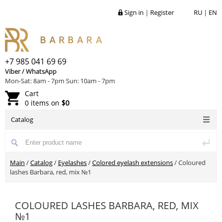
Sign in
|
Register
RU
|
EN
+7 985 041 69 69
Viber / WhatsApp
Mon-Sat: 8am - 7pm Sun: 10am - 7pm
Cart
0 items on
$0
Catalog
Main
/
Catalog
/
Eyelashes
/
Colored eyelash extensions
/
Coloured
lashes Barbara, red, mix №1
COLOURED LASHES BARBARA, RED, MIX
№1