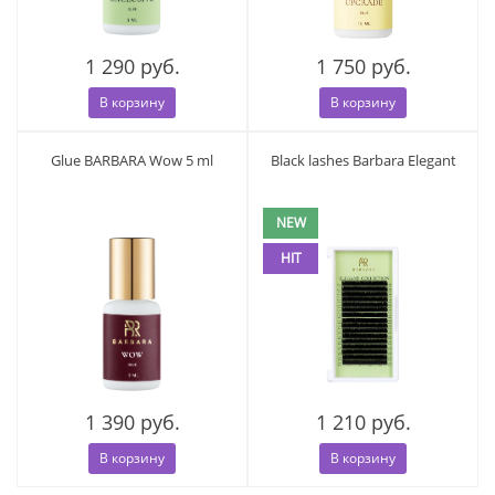
1 290 руб.
1 750 руб.
В корзину
В корзину
Glue BARBARA Wow 5 ml
Black lashes Barbara Elegant
NEW
HIT
1 390 руб.
1 210 руб.
В корзину
В корзину