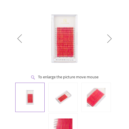
To enlarge the picture move mouse