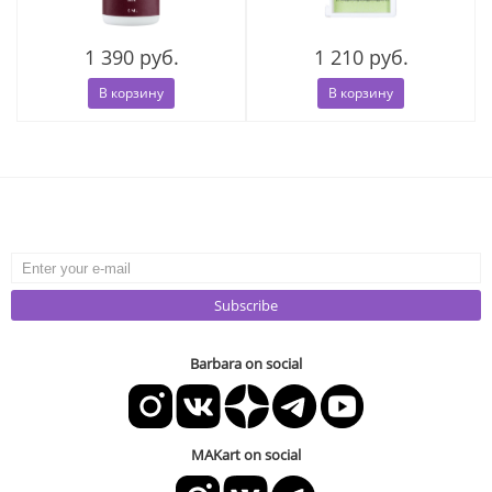
1 390 руб.
1 210 руб.
В корзину
В корзину
Subscribe
Barbara on social
MAKart on social