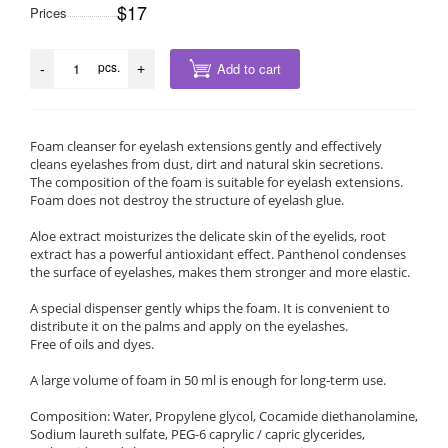
$17
Prices
pcs.
Add to cart
-
+
Foam cleanser for eyelash extensions gently and effectively
cleans eyelashes from dust, dirt and natural skin secretions.
The composition of the foam is suitable for eyelash extensions.
Foam does not destroy the structure of eyelash glue.
Aloe extract moisturizes the delicate skin of the eyelids, root
extract has a powerful antioxidant effect. Panthenol condenses
the surface of eyelashes, makes them stronger and more elastic.
A special dispenser gently whips the foam. It is convenient to
distribute it on the palms and apply on the eyelashes.
Free of oils and dyes.
A large volume of foam in 50 ml is enough for long-term use.
Composition: Water, Propylene glycol, Cocamide diethanolamine,
Sodium laureth sulfate, PEG-6 caprylic / capric glycerides,