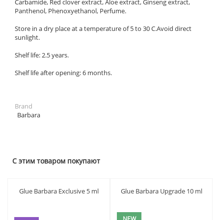
Carbamide, Red clover extract, Aloe extract, Ginseng extract,
Panthenol, Phenoxyethanol, Perfume.
Store in a dry place at a temperature of 5 to 30 C.Avoid direct
sunlight.
Shelf life: 2.5 years.
Shelf life after opening: 6 months.
Brand
Barbara
С этим товаром покупают
Glue Barbara Exclusive 5 ml
Glue Barbara Upgrade 10 ml
NEW