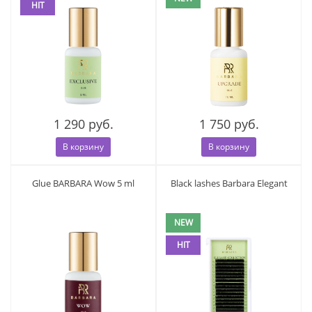
HIT
1 290 руб.
1 750 руб.
В корзину
В корзину
Glue BARBARA Wow 5 ml
Black lashes Barbara Elegant
NEW
HIT