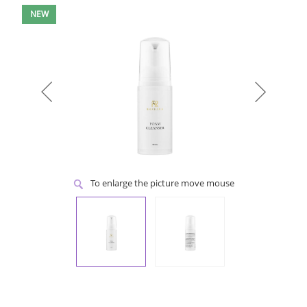
NEW
To enlarge the picture move mouse