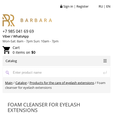
Sign in
|
Register
RU
|
EN
+7 985 041 69 69
Viber / WhatsApp
Mon-Sat: 8am - 7pm Sun: 10am - 7pm
Cart
0 items on
$0
Catalog
Main
/
Catalog
/
Products for the care of eyelash extensions
/
Foam
cleanser for eyelash extensions
FOAM CLEANSER FOR EYELASH
EXTENSIONS