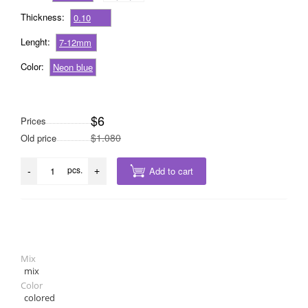
Thickness:
0.10
Lenght:
7-12mm
Color:
Neon blue
$6
Prices
$1.080
Old price
pcs.
Add to cart
-
+
Mix
mix
Color
colored