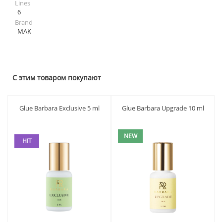
Lines
6
Brand
MAK
С этим товаром покупают
Glue Barbara Exclusive 5 ml
Glue Barbara Upgrade 10 ml
NEW
HIT