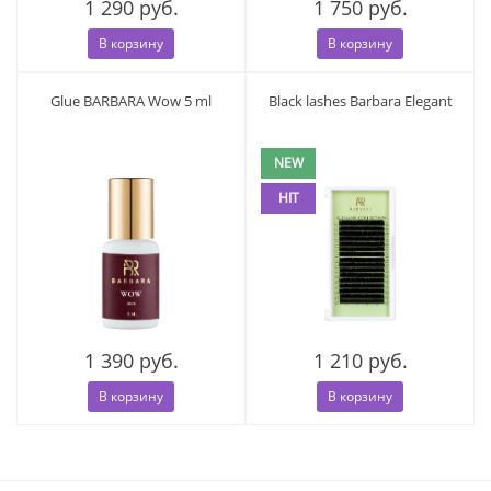
1 290 руб.
1 750 руб.
В корзину
В корзину
Glue BARBARA Wow 5 ml
Black lashes Barbara Elegant
NEW
HIT
1 390 руб.
1 210 руб.
В корзину
В корзину