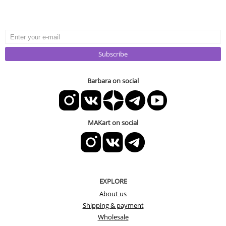
Subscribe
Barbara on social
MAKart on social
EXPLORE
About us
Shipping & payment
Wholesale