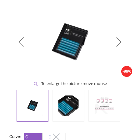
-99%
To enlarge the picture move mouse
Curve:
C
D