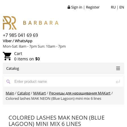
Sign in
|
Register
RU
|
EN
+7 985 041 69 69
Viber / WhatsApp
Mon-Sat: 8am - 7pm Sun: 10am - 7pm
Cart
0 items on
$0
Catalog
Main
/
Catalog
/
MAKart
/
Ресницы для наращивания MAKart
/
Colored lashes MAK NEON (Blue Lagoon) mini mix 6 lines
COLORED LASHES MAK NEON (BLUE
LAGOON) MINI MIX 6 LINES