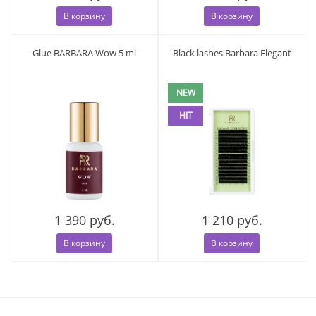
В корзину
В корзину
Glue BARBARA Wow 5 ml
Black lashes Barbara Elegant
NEW
HIT
1 390 руб.
1 210 руб.
В корзину
В корзину