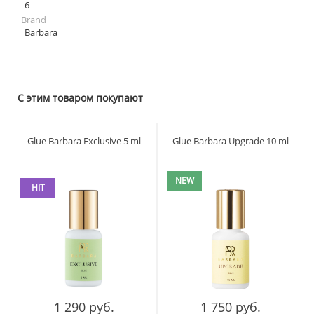
6
Brand
Barbara
С этим товаром покупают
Glue Barbara Exclusive 5 ml
Glue Barbara Upgrade 10 ml
NEW
HIT
1 290 руб.
1 750 руб.