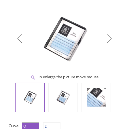
To enlarge the picture move mouse
Curve:
C
D