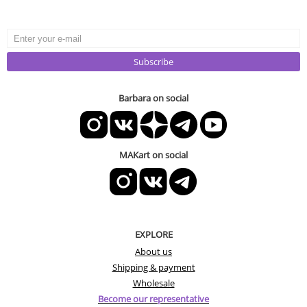
Subscribe
Barbara on social
MAKart on social
EXPLORE
About us
Shipping & payment
Wholesale
Become our representative