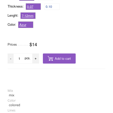
Thickness:
0.07
0.10
Lenght:
7-12mm
Color:
Azur
$14
Prices
pcs.
Add to cart
-
+
Mix
mix
Color
colored
Lines