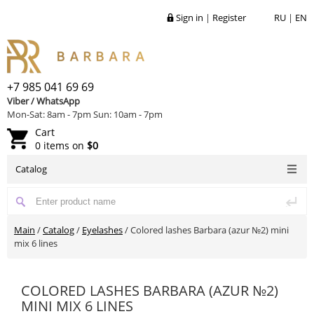
Sign in
|
Register
RU
|
EN
+7 985 041 69 69
Viber / WhatsApp
Mon-Sat: 8am - 7pm Sun: 10am - 7pm
Cart
0 items on
$0
Catalog
Main
/
Catalog
/
Eyelashes
/
Colored lashes Barbara (azur №2) mini
mix 6 lines
COLORED LASHES BARBARA (AZUR №2)
MINI MIX 6 LINES