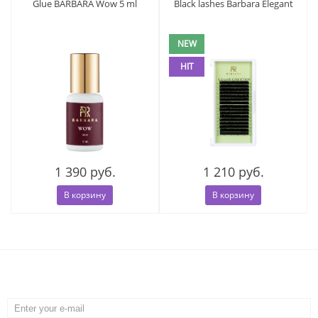
Glue BARBARA Wow 5 ml
Black lashes Barbara Elegant
NEW
HIT
1 390 руб.
1 210 руб.
В корзину
В корзину