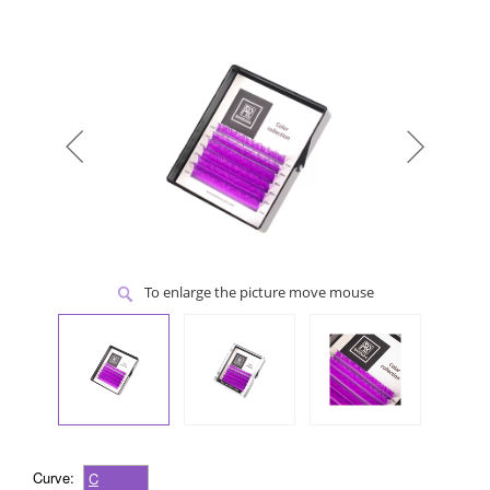
To enlarge the picture move mouse
Curve:
C