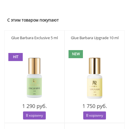
С этим товаром покупают
Glue Barbara Exclusive 5 ml
Glue Barbara Upgrade 10 ml
NEW
HIT
1 290 руб.
1 750 руб.
В корзину
В корзину