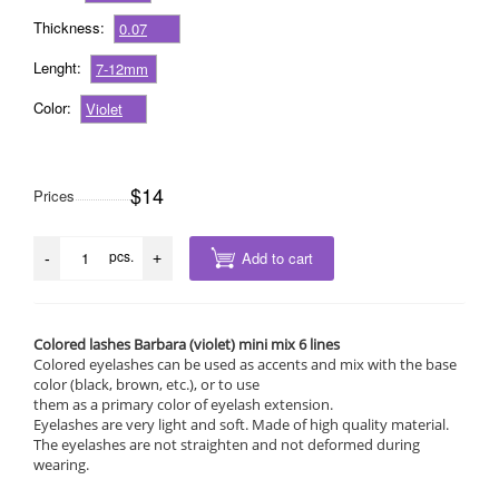
Thickness:
0.07
Lenght:
7-12mm
Color:
Violet
$14
Prices
pcs.
Add to cart
-
+
Colored lashes Barbara (violet) mini mix 6 lines
Colored eyelashes can be used as accents and mix with the base
color (black, brown, etc.), or to use
them as a primary color of eyelash extension.
Eyelashes are very light and soft. Made of high quality material.
The eyelashes are not straighten and not deformed during
wearing.