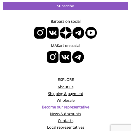
Subscribe
Barbara on social
MAKart on social
EXPLORE
About us
Shipping & payment
Wholesale
Become our representative
News & discounts
Contacts
Local representatives