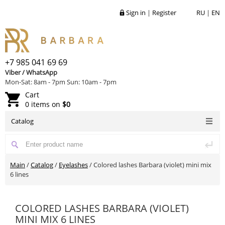
Sign in
|
Register
RU
|
EN
+7 985 041 69 69
Viber / WhatsApp
Mon-Sat: 8am - 7pm Sun: 10am - 7pm
Cart
0 items on
$0
Catalog
Main
/
Catalog
/
Eyelashes
/
Colored lashes Barbara (violet) mini mix
6 lines
COLORED LASHES BARBARA (VIOLET)
MINI MIX 6 LINES