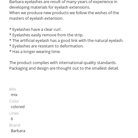
Barbara eyelashes are result of many years of experience in
developing materials for eyelash extensions.
When we produce new products we follow the wishes of the
masters of eyelash extension.
* Eyelashes have a clear curl.
* Eyelashes easily remove from the strip.
* The artificial eyelash has a good link with the natural eyelash.
* Eyelashes are resistant to deformation.
* Has a longer wearing time.
The product complies with international quality standards.
Packaging and design are thought out to the smallest detail.
Mix
mix
Color
colored
Lines
6
Brand
Barbara