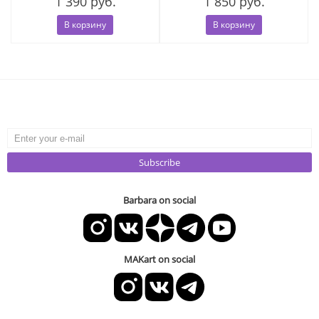
1 390 руб.
1 850 руб.
В корзину
В корзину
Subscribe
Barbara on social
MAKart on social