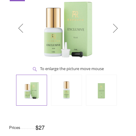
To enlarge the picture move mouse
$27
Prices