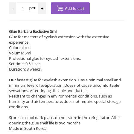
pcs.
Add to cart
-
+
Glue Barbara Exclusive 5ml
Glue for masters of eyelash extension with the extensive
experience.
Color: black.
Volume: 5ml
Professional glue for eyelash extensions.
Set time: 0.5-1 sec.
Duration: 8 weeks.
Our fastest glue for eyelash extension. Has a minimal smell and
minimum level of evaporation. Does not cause uncomfortable
sensations. After drying- flexible and ductile.
Resistant to changes in environmental conditions, such as
humidity and air temperature, does not require special storage
conditions.
Store in a cool dark place, do not store in the refrigerator. After
opening the glue shelf life is two months.
Made in South Korea.