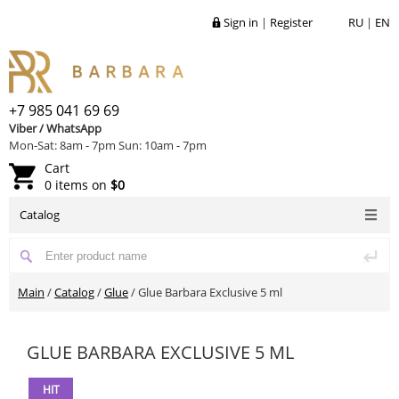
Sign in
|
Register
RU
|
EN
+7 985 041 69 69
Viber / WhatsApp
Mon-Sat: 8am - 7pm Sun: 10am - 7pm
Cart
0 items on
$0
Catalog
Main
/
Catalog
/
Glue
/
Glue Barbara Exclusive 5 ml
GLUE BARBARA EXCLUSIVE 5 ML
HIT