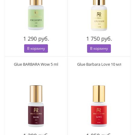
1 290 руб.
1 750 руб.
В корзину
В корзину
Glue BARBARA Wow 5 ml
Glue Barbara Love 10 мл