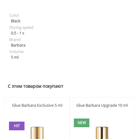
Color
Black
Drying speed
0,5 - 1 s
Brand
Barbara
Volume
5 ml
С этим товаром покупают
Glue Barbara Exclusive 5 ml
Glue Barbara Upgrade 10 ml
NEW
HIT