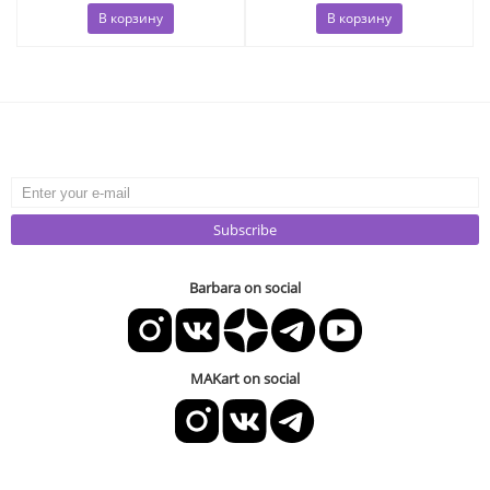
В корзину
В корзину
Subscribe
Barbara on social
MAKart on social