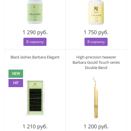
1 290 руб.
1 750 руб.
В корзину
В корзину
Black lashes Barbara Elegant
High-precision tweezer
Barbara Gould Touch series
Double Bend
NEW
HIT
1 210 руб.
1 200 руб.