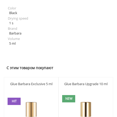
Color
Black
Drying speed
1 s
Brand
Barbara
Volume
5 ml
С этим товаром покупают
Glue Barbara Exclusive 5 ml
Glue Barbara Upgrade 10 ml
NEW
HIT