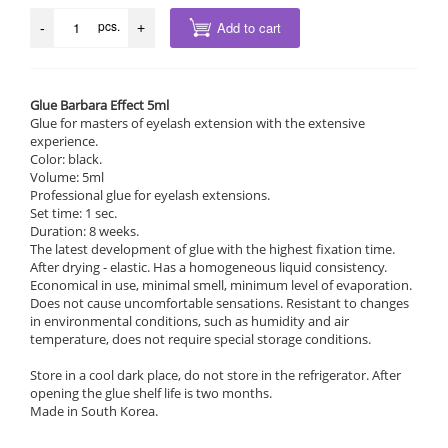
pcs.
Add to cart
-
+
Glue Barbara Effect 5ml
Glue for masters of eyelash extension with the extensive
experience.
Color: black.
Volume: 5ml
Professional glue for eyelash extensions.
Set time: 1 sec.
Duration: 8 weeks.
The latest development of glue with the highest fixation time.
After drying - elastic. Has a homogeneous liquid consistency.
Economical in use, minimal smell, minimum level of evaporation.
Does not cause uncomfortable sensations. Resistant to changes
in environmental conditions, such as humidity and air
temperature, does not require special storage conditions.
Store in a cool dark place, do not store in the refrigerator. After
opening the glue shelf life is two months.
Made in South Korea.