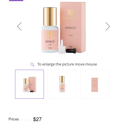
To enlarge the picture move mouse
$27
Prices