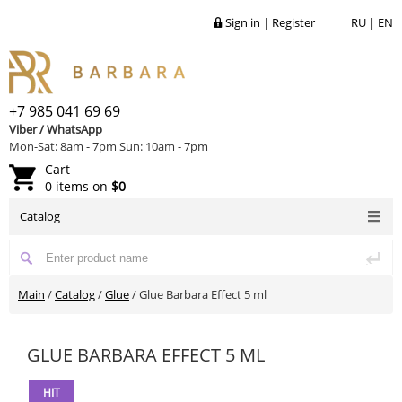
Sign in
|
Register
RU
|
EN
+7 985 041 69 69
Viber / WhatsApp
Mon-Sat: 8am - 7pm Sun: 10am - 7pm
Cart
0 items on
$0
Catalog
Main
/
Catalog
/
Glue
/
Glue Barbara Effect 5 ml
GLUE BARBARA EFFECT 5 ML
HIT