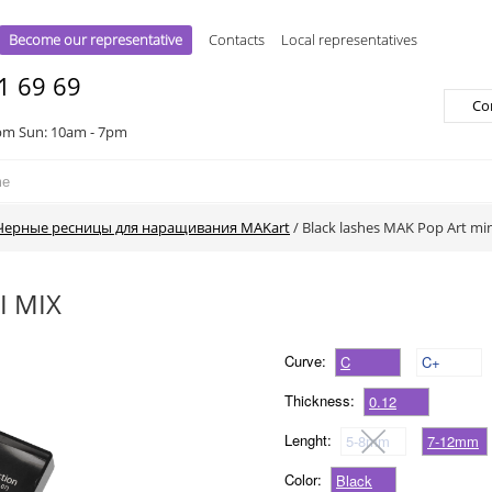
Become our representative
Contacts
Local representatives
1 69 69
Co
pm Sun: 10am - 7pm
Черные ресницы для наращивания MAKart
/
Black lashes MAK Pop Art mi
I MIX
Curve:
C
C+
Thickness:
0.12
Lenght:
5-8mm
7-12mm
Color:
Black