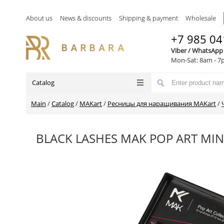
About us
News & discounts
Shipping & payment
Wholesale
+7 985 04
Viber / WhatsApp
Mon-Sat: 8am - 7
Catalog
Main
/
Catalog
/
MAKart
/
Ресницы для наращивания MAKart
/
BLACK LASHES MAK POP ART MIN