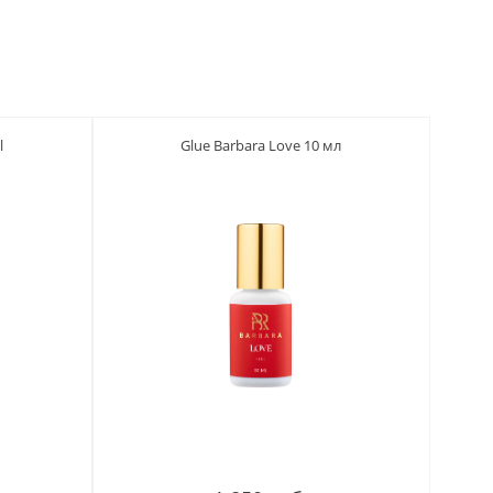
l
Glue Barbara Love 10 мл