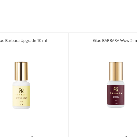
lue Barbara Upgrade 10 ml
Glue BARBARA Wow 5 m