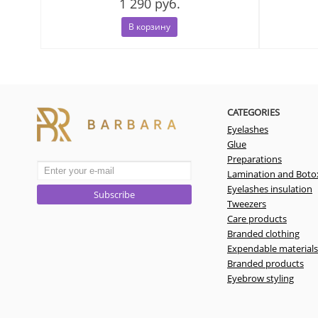
1 290 руб.
В корзину
CATEGORIES
Eyelashes
Glue
Preparations
Lamination and Boto
Eyelashes insulation
Subscribe
Tweezers
Care products
Branded clothing
Expendable materials
Branded products
Eyebrow styling