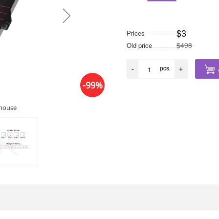
$3
Prices
$498
Old price
pcs.
-
+
-99%
 mouse