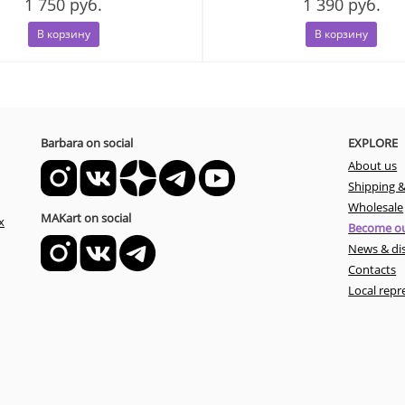
1 750 руб.
1 390 руб.
В корзину
В корзину
Barbara on social
EXPLORE
About us
Shipping 
Wholesale
MAKart on social
x
Become ou
News & di
Contacts
Local repr