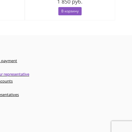
1 850 руб.
В корзину
& payment
r representative
scounts
esentatives