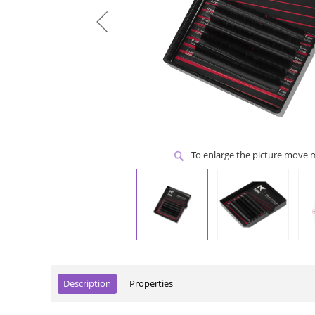
To enlarge the picture move
Description
Properties