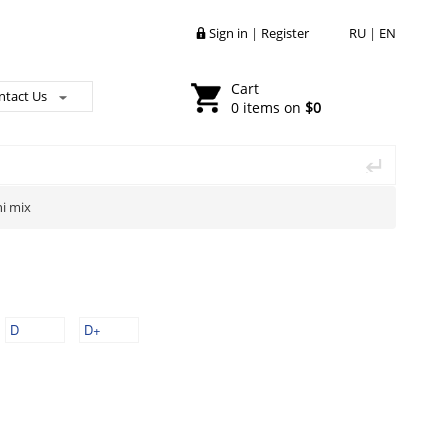
Sign in
|
Register
RU
|
EN
Cart
ntact Us
0 items on
$0
ni mix
D
D+