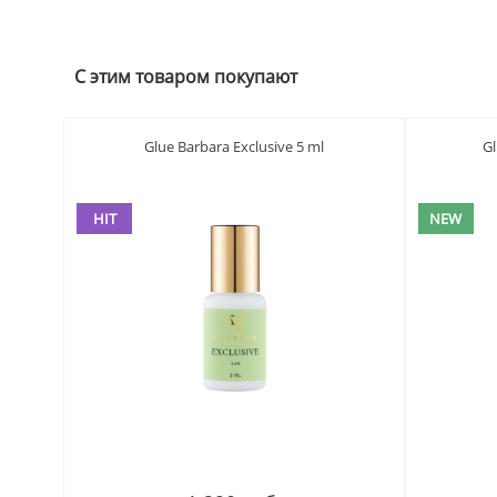
С этим товаром покупают
Glue Barbara Exclusive 5 ml
G
HIT
NEW