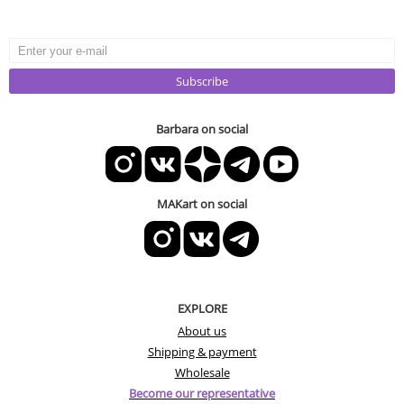
Subscribe
Barbara on social
MAKart on social
EXPLORE
About us
Shipping & payment
Wholesale
Become our representative