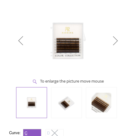
To enlarge the picture move mouse
Curve:
C
D