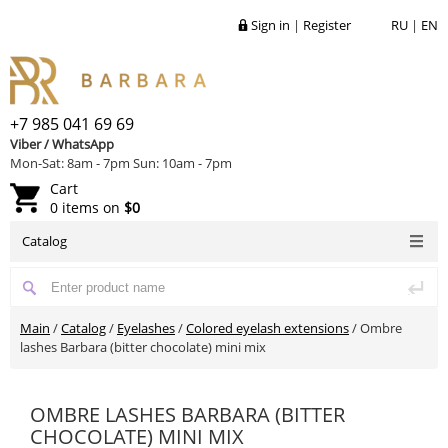
Sign in
|
Register
RU
|
EN
+7 985 041 69 69
Viber / WhatsApp
Mon-Sat: 8am - 7pm Sun: 10am - 7pm
Cart
0 items on
$0
Catalog
Main
/
Catalog
/
Eyelashes
/
Colored eyelash extensions
/
Ombre
lashes Barbara (bitter chocolate) mini mix
OMBRE LASHES BARBARA (BITTER
CHOCOLATE) MINI MIX