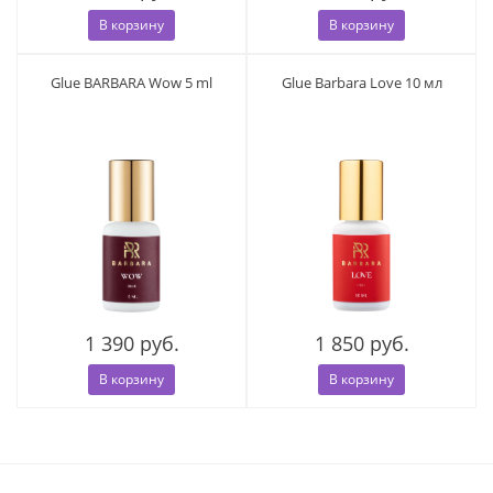
В корзину
В корзину
Glue BARBARA Wow 5 ml
Glue Barbara Love 10 мл
1 390 руб.
1 850 руб.
В корзину
В корзину