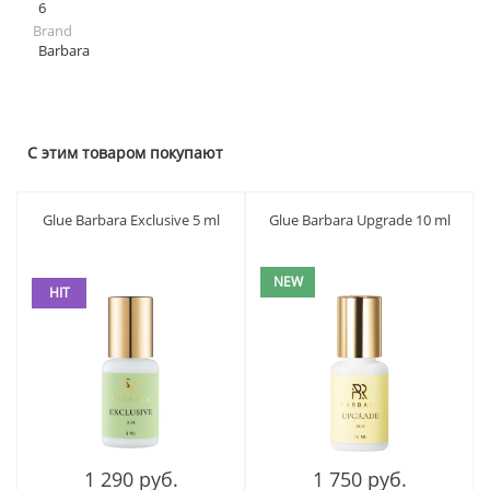
6
Brand
Barbara
С этим товаром покупают
Glue Barbara Exclusive 5 ml
Glue Barbara Upgrade 10 ml
NEW
HIT
1 290 руб.
1 750 руб.