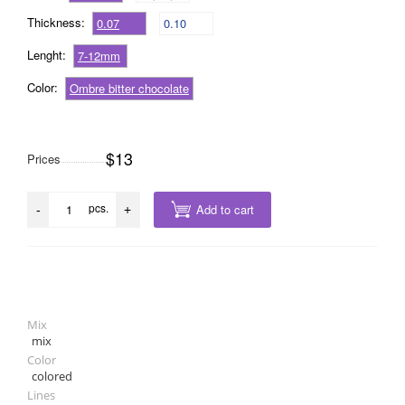
Thickness:
0.07
0.10
Lenght:
7-12mm
Color:
Ombre bitter chocolate
$13
Prices
pcs.
Add to cart
-
+
Mix
mix
Color
colored
Lines